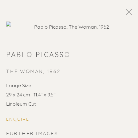
Open a larger version of the f
PABLO PICASSO
THE WOMAN
,
1962
Image Size:
29 x 24 cm | 11.4" x 9.5"
Linoleum Cut
ENQUIRE
FURTHER IMAGES