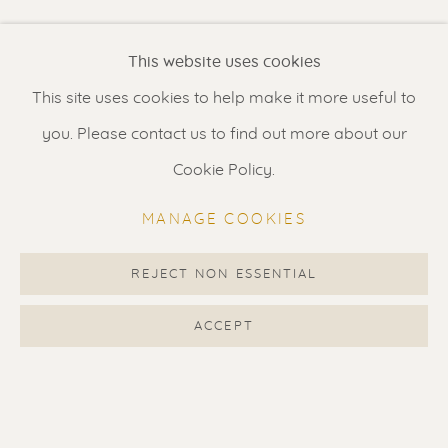
Renssen Art Gallery
This website uses cookies
Nieuwe Spiegelstraat 44
This site uses cookies to help make it more useful to
1017 DG Amsterdam
you. Please contact us to find out more about our
The Netherlands
Cookie Policy.
Gallery open daily 11 - 5.30 pm
MANAGE COOKIES
& by appointment
Contact us
for a Studio visit
REJECT NON ESSENTIAL
in Broek in Waterland
ACCEPT
Feel free to contact us:
Suzka
+31 6 34 26 17 70