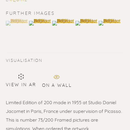
ENQUIRE
FURTHER IMAGES
(View a larger image of thumbnail 1 )
, currently selected.
, currently selected.
, currently selected.
(View a larger image of thumbnail 2 )
(View a larger image of thumbnail 3 
(View a larger image of t
(View a larger
PABLO PICASSO
VISUALISATION
VIEW IN AR
ON A WALL
Limited Edition of 200 made in 1955 at Studio Daniel
Jacomet in Paris, France under supervision of Picasso.
This is number 73/200 Framed pictures are
simulations. When ordered the artwork...