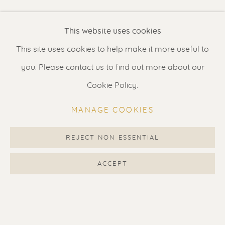
Renssen Art Gallery
This website uses cookies
Nieuwe Spiegelstraat 44
This site uses cookies to help make it more useful to
1017 DG Amsterdam
you. Please contact us to find out more about our
The Netherlands
Cookie Policy.
Gallery open daily 11 - 5.30 pm
MANAGE COOKIES
& by appointment
Contact us
for a Studio visit
REJECT NON ESSENTIAL
in Broek in Waterland
ACCEPT
Feel free to contact us:
Suzka
+31 6 34 26 17 70