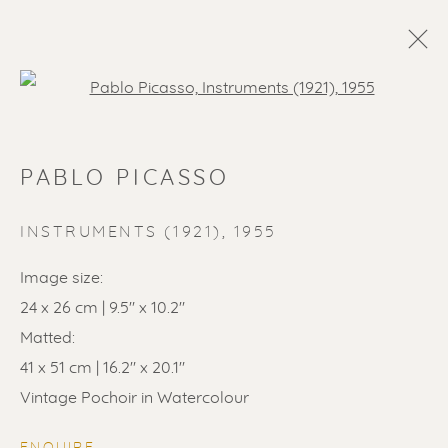
Open a larger version of the f
PABLO PICASSO
INSTRUMENTS (1921)
,
1955
Image size:
24 x 26 cm | 9.5" x 10.2"
Matted:
41 x 51 cm | 16.2" x 20.1"
Vintage Pochoir in Watercolour