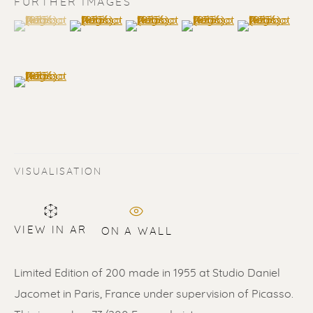
FURTHER IMAGES
(View a larger image of thumbnail 1 )
, currently selected.
, currently selected.
, currently selected.
(View a larger image of thumbnail 2 )
(View a larger image of thumbnail 3 
(View a larger image of t
(View a larger
(View a larger image of thumbnail 6 )
VISUALISATION
PABLO PICASSO
WORKS
BIOGRAPHY
VIEW IN AR
ON A WALL
ALL
LITHOGRAPHS
SCULPTURES
ETCHINGS
LINOCUTS
POCHOIRS
Limited Edition of 200 made in 1955 at Studio Daniel
Jacomet in Paris, France under supervision of Picasso.