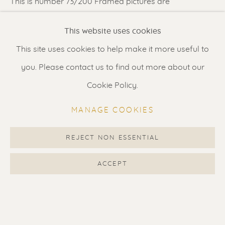
This is number 73/200 Framed pictures are
simulations. When ordered the artwork...
Renssen Art Gallery
This website uses cookies
Nieuwe Spiegelstraat 44
READ MORE
This site uses cookies to help make it more useful to
1017 DG Amsterdam
LITERATURE
you. Please contact us to find out more about our
The Netherlands
Cookie Policy.
Featured in ‘The World of Pochoirs’ written by Drs. Paul
Gallery open daily 11 - 5.30 pm
Zwartkruis in 2015.
MANAGE COOKIES
Page 94.
& by appointment
Contact us
for a Studio visit
REJECT NON ESSENTIAL
SHARE
in Broek in Waterland
ACCEPT
Feel free to contact us:
Suzka
+31 6 34 26 17 70