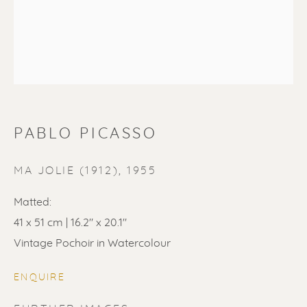
PABLO PICASSO
PABLO PICASSO
MA JOLIE (1912)
,
1955
Matted:
41 x 51 cm | 16.2" x 20.1"
Vintage Pochoir in Watercolour
ENQUIRE