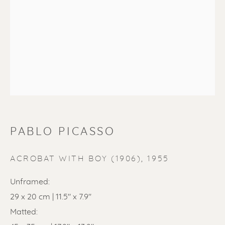
PABLO PICASSO
PABLO PICASSO
ACROBAT WITH BOY (1906)
,
1955
Unframed:
29 x 20 cm | 11.5" x 7.9"
Matted: