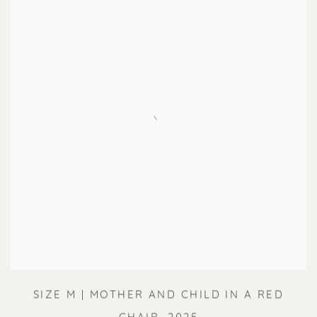
SIZE M | MOTHER AND CHILD IN A RED