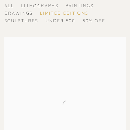
ERIK RENSSEN
ALL
LITHOGRAPHS
PAINTINGS
DRAWINGS
LIMITED EDITIONS
SCULPTURES
UNDER 500
50% OFF