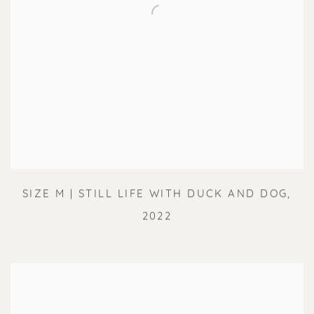
SIZE M | STILL LIFE WITH DUCK AND DOG
,
2022