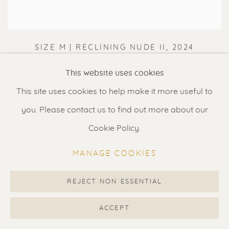
SIZE M | RECLINING NUDE II
,
2024
This website uses cookies
This site uses cookies to help make it more useful to
you. Please contact us to find out more about our
Cookie Policy.
MANAGE COOKIES
REJECT NON ESSENTIAL
ACCEPT