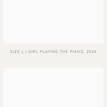
SIZE L | GIRL PLAYING THE PIANO
,
2024