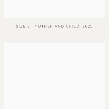
SIZE S | MOTHER AND CHILD
,
2025