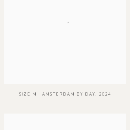
SIZE M | AMSTERDAM BY DAY
,
2024