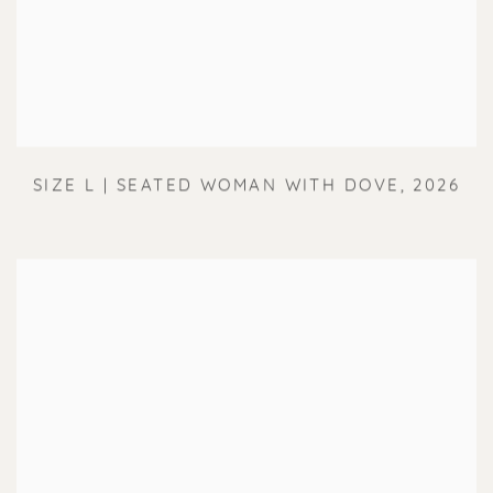
SIZE L | SEATED WOMAN WITH DOVE
,
2026