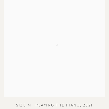
SIZE M | PLAYING THE PIANO
,
2021