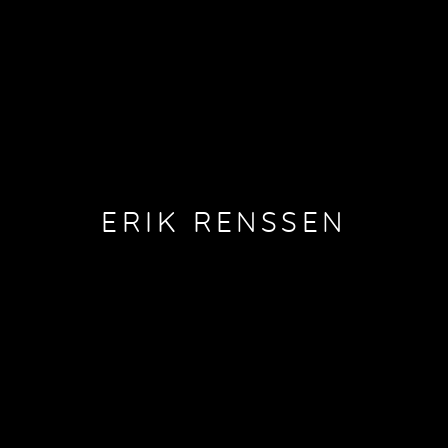
ERIK RENSSEN